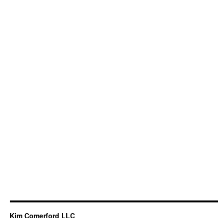
Kim Comerford LLC