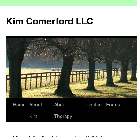
Kim Comerford LLC
Skip
Home
About
About
Contact
Forms
to
Kim
Therapy
content