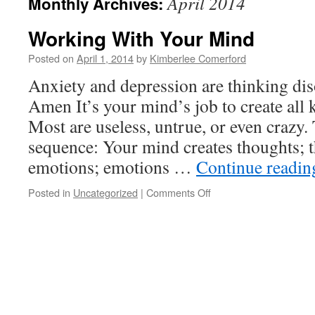
April 2014
Monthly Archives:
Working With Your Mind
Posted on
April 1, 2014
by
Kimberlee Comerford
Anxiety and depression are thinking dis
Amen It’s your mind’s job to create all 
Most are useless, untrue, or even crazy. T
sequence: Your mind creates thoughts; 
emotions; emotions …
Continue readi
on
Posted in
Uncategorized
|
Comments Off
Working
With
Your
Mind