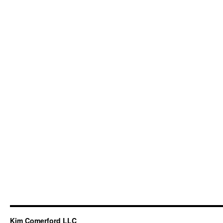
Kim Comerford LLC