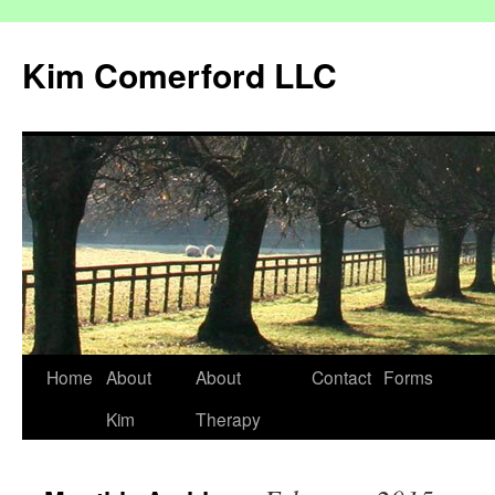
Kim Comerford LLC
Skip
Home
About
About
Contact
Forms
to
Kim
Therapy
content