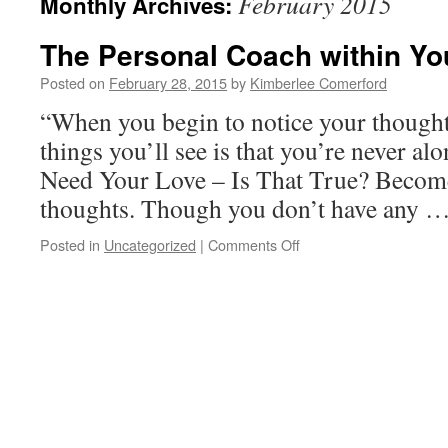
February 2015
Monthly Archives:
The Personal Coach within Yo
Posted on
February 28, 2015
by
Kimberlee Comerford
“When you begin to notice your thoughts,
things you’ll see is that you’re never al
Need Your Love – Is That True? Becom
thoughts. Though you don’t have any 
on
Posted in
Uncategorized
|
Comments Off
The
Personal
Coach
within
You