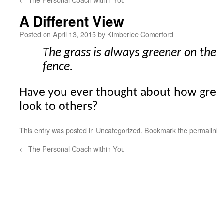
A Different View
Posted on
April 13, 2015
by
Kimberlee Comerford
The grass is always greener on the 
fence.
Have you ever thought about how gre
look to others?
This entry was posted in
Uncategorized
. Bookmark the
permalin
←
The Personal Coach within You