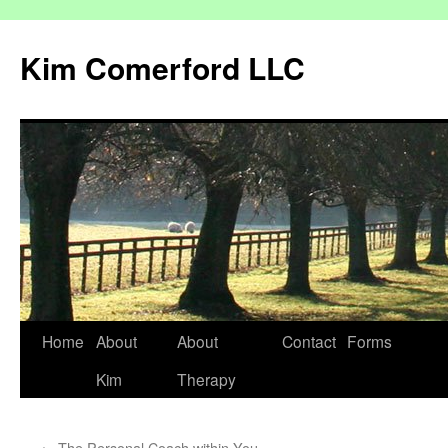
Kim Comerford LLC
Skip
Home
About
About
Contact
Forms
to
Kim
Therapy
content
←
The Personal Coach within You