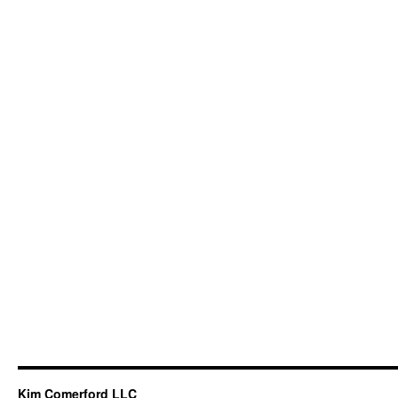
Kim Comerford LLC