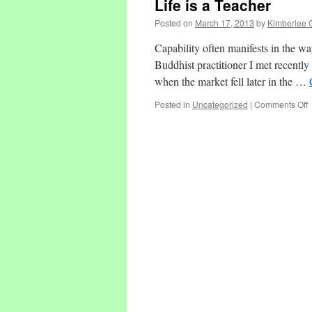
Life is a Teacher
Posted on
March 17, 2013
by
Kimberlee 
Capability often manifests in the wa
Buddhist practitioner I met recently
when the market fell later in the …
o
Posted in
Uncategorized
|
Comments Off
L
i
a
T