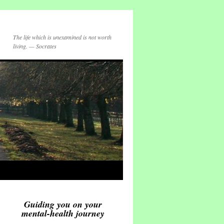
The life which is unexamined is not worth
living. — Socrates
Guiding you on your
mental-health journey