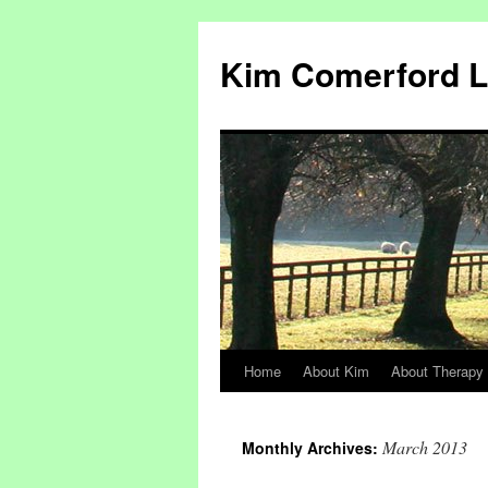
Kim Comerford 
Home
About Kim
About Therapy
Skip
to
March 2013
Monthly Archives:
content