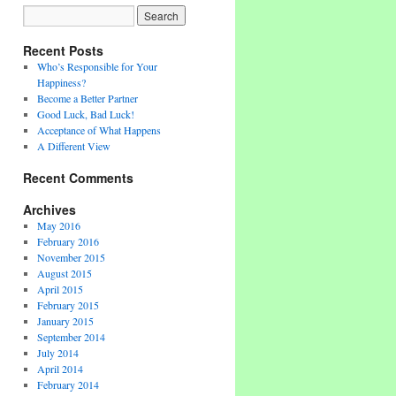
Recent Posts
Who’s Responsible for Your
Happiness?
Become a Better Partner
Good Luck, Bad Luck!
Acceptance of What Happens
A Different View
Recent Comments
Archives
May 2016
February 2016
November 2015
August 2015
April 2015
February 2015
January 2015
September 2014
July 2014
April 2014
February 2014