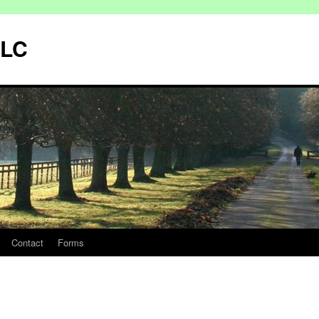
LLC
Contact
Forms