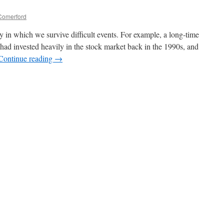
Comerford
y in which we survive difficult events. For example, a long-time
 had invested heavily in the stock market back in the 1990s, and
Continue reading
→
n
ife
s
eacher